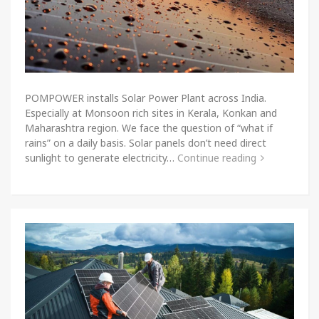
POMPOWER installs Solar Power Plant across India.
Especially at Monsoon rich sites in Kerala, Konkan and
Maharashtra region. We face the question of “what if
rains” on a daily basis. Solar panels don’t need direct
sunlight to generate electricity…
Continue reading