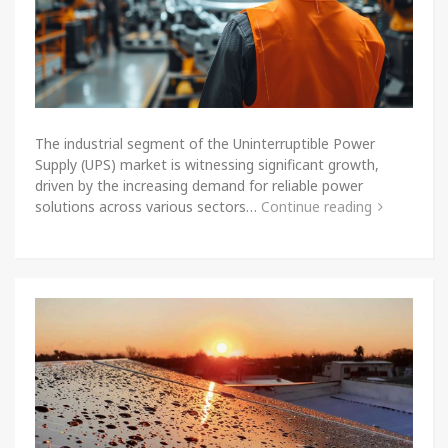
The industrial segment of the Uninterruptible Power
Supply (UPS) market is witnessing significant growth,
driven by the increasing demand for reliable power
solutions across various sectors…
Continue reading