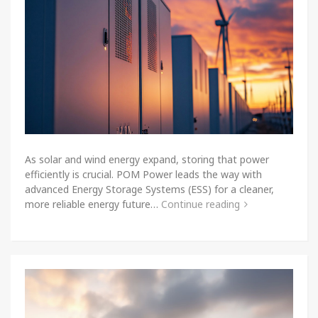
As solar and wind energy expand, storing that power
efficiently is crucial. POM Power leads the way with
advanced Energy Storage Systems (ESS) for a cleaner,
more reliable energy future…
Continue reading