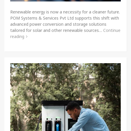
Renewable energy is now a necessity for a cleaner future.
POM Systems & Services Pvt Ltd supports this shift with
advanced power conversion and storage solutions
tailored for solar and other renewable sources…
Continue
reading