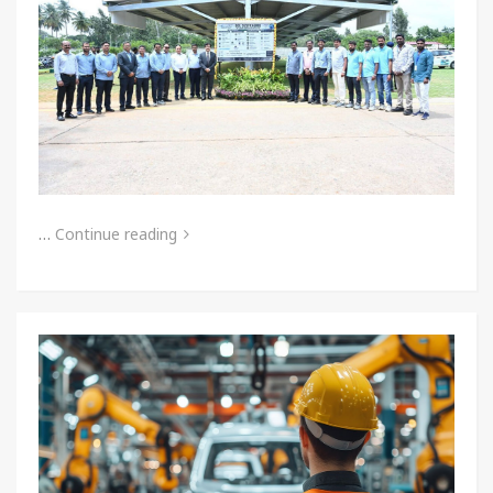
…
Continue reading