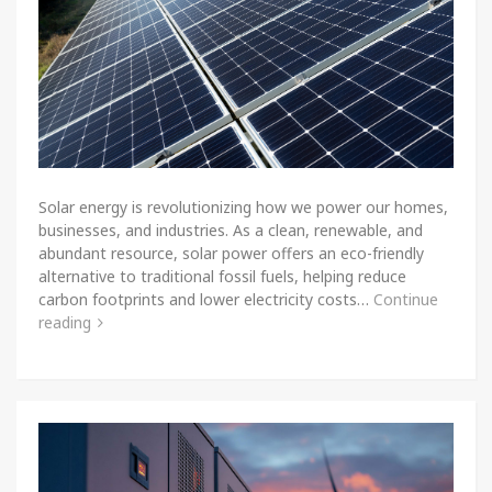
Solar energy is revolutionizing how we power our homes,
businesses, and industries. As a clean, renewable, and
abundant resource, solar power offers an eco-friendly
alternative to traditional fossil fuels, helping reduce
carbon footprints and lower electricity costs…
Continue
reading