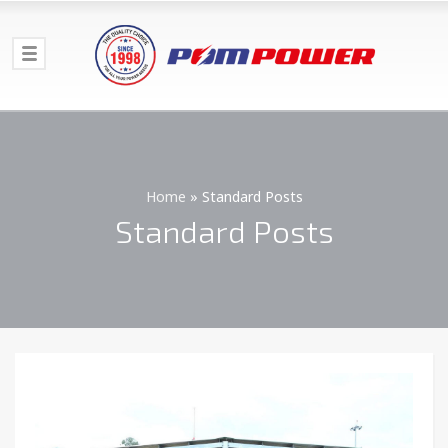
Home
»
Standard Posts
Standard Posts