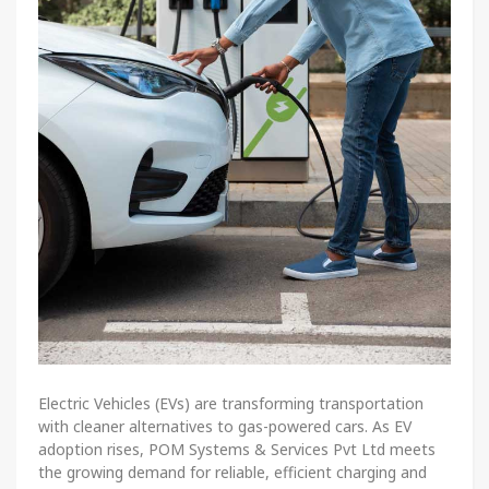
Electric Vehicles (EVs) are transforming transportation
with cleaner alternatives to gas-powered cars. As EV
adoption rises, POM Systems & Services Pvt Ltd meets
the growing demand for reliable, efficient charging and