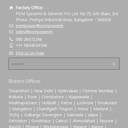
Factory Office:
POM Systems & Services Pvt Ltd. No.75, 6th Main, 3rd
Phase, Peenya Industrial Area, Bangalore – 560058
pompower@pompower.in
sales@pompower.in
080 28372296
+91 9844034106
Find us on map
Branch Offices
Trivandrum | New Delhi | Hyderabad | Chennai Mumbai |
Kolkata | Pune | Coimbatore | Vijayawada |
Visakhapatnam | Hubballi | Patna | Lucknow | Ernakulam
| Mangalore | Chandigarh Tirupati | Hosur | Madurai |
Trichy | Gulbarga Davangere | Kakinada | Jaipur |
Dehradun | Gorakhpur | Calicut | Ahmedabad | Mysore |
Ranchi | Bhopal | Bhubaneswar | Nagpur | Raipur |