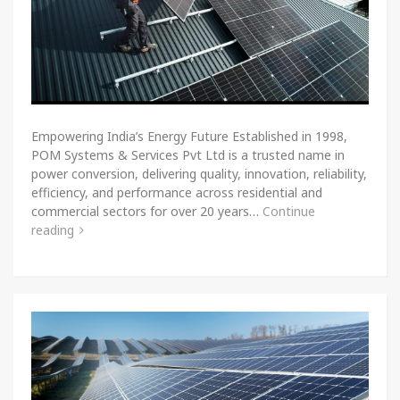
Empowering India’s Energy Future Established in 1998,
POM Systems & Services Pvt Ltd is a trusted name in
power conversion, delivering quality, innovation, reliability,
efficiency, and performance across residential and
commercial sectors for over 20 years…
Continue
reading