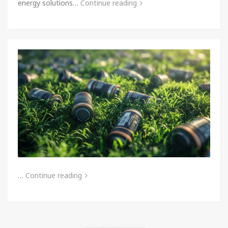
energy solutions…
Continue reading
…
Continue reading