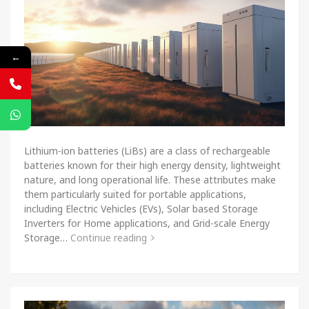
←
Lithium-ion batteries (LiBs) are a class of rechargeable
batteries known for their high energy density, lightweight
nature, and long operational life. These attributes make
them particularly suited for portable applications,
including Electric Vehicles (EVs), Solar based Storage
Inverters for Home applications, and Grid-scale Energy
Storage…
Continue reading