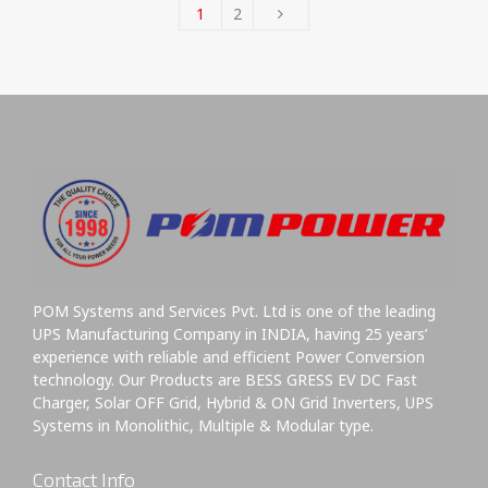
1
2
POM Systems and Services Pvt. Ltd is one of the leading
UPS Manufacturing Company in INDIA, having 25 years’
experience with reliable and efficient Power Conversion
technology. Our Products are BESS GRESS EV DC Fast
Charger, Solar OFF Grid, Hybrid & ON Grid Inverters, UPS
Systems in Monolithic, Multiple & Modular type.
Contact Info