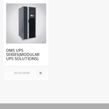
DMS UPS
SERIES(MODULAR
UPS SOLUTIONS)
READ MORE