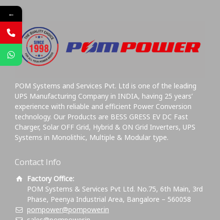
←
POM Systems and Services Pvt. Ltd is one of the leading
UPS Manufacturing Company in INDIA, having 25 years’
experience with reliable and efficient Power Conversion
technology. Our Products are BESS GRESS EV DC Fast
Charger, Solar OFF Grid, Hybrid & ON Grid Inverters, UPS
Systems in Monolithic, Multiple & Modular type.
Contact Info
Factory Office:
POM Systems & Services Pvt Ltd. No.75, 6th Main, 3rd
Phase, Peenya Industrial Area, Bangalore – 560058
pompower@pompower.in
sales@pompower.in