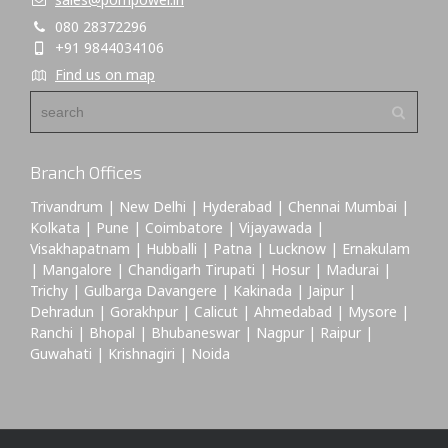
080 28372296
+91 9844034106
Find us on map
Branch Offices
Trivandrum | New Delhi | Hyderabad | Chennai Mumbai |
Kolkata | Pune | Coimbatore | Vijayawada |
Visakhapatnam | Hubballi | Patna | Lucknow | Ernakulam
| Mangalore | Chandigarh Tirupati | Hosur | Madurai |
Trichy | Gulbarga Davangere | Kakinada | Jaipur |
Dehradun | Gorakhpur | Calicut | Ahmedabad | Mysore |
Ranchi | Bhopal | Bhubaneswar | Nagpur | Raipur |
Guwahati | Krishnagiri | Noida