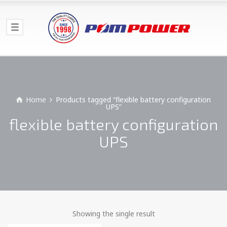
Home
Products tagged “flexible battery configuration
UPS”
flexible battery configuration
UPS
Showing the single result