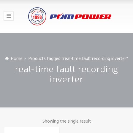
Home
Products tagged “real-time fault recording inverter”
real-time fault recording
inverter
Showing the single result