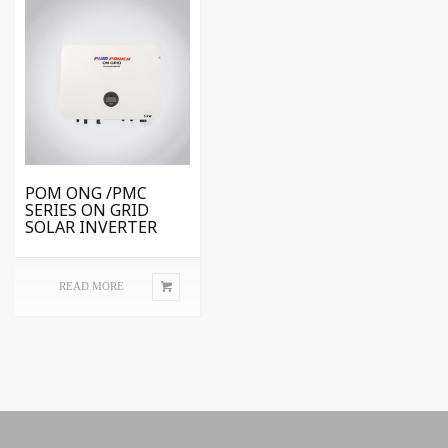
POM ONG /PMC
SERIES ON GRID
SOLAR INVERTER
READ MORE