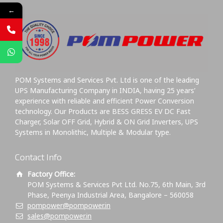
←
POM Systems and Services Pvt. Ltd is one of the leading
UPS Manufacturing Company in INDIA, having 25 years’
experience with reliable and efficient Power Conversion
technology. Our Products are BESS GRESS EV DC Fast
Charger, Solar OFF Grid, Hybrid & ON Grid Inverters, UPS
Systems in Monolithic, Multiple & Modular type.
Contact Info
Factory Office:
POM Systems & Services Pvt Ltd. No.75, 6th Main, 3rd
Phase, Peenya Industrial Area, Bangalore – 560058
pompower@pompower.in
sales@pompower.in