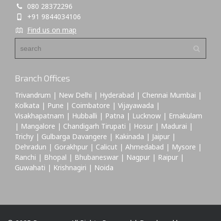
080 28372296
+91 9844034106
Find us on map
Branch Offices
Trivandrum | New Delhi | Hyderabad | Chennai Mumbai |
Kolkata | Pune | Coimbatore | Vijayawada |
Visakhapatnam | Hubballi | Patna | Lucknow | Ernakulam
| Mangalore | Chandigarh Tirupati | Hosur | Madurai |
Trichy | Gulbarga Davangere | Kakinada | Jaipur |
Dehradun | Gorakhpur | Calicut | Ahmedabad | Mysore |
Ranchi | Bhopal | Bhubaneswar | Nagpur | Raipur |
Guwahati | Krishnagiri | Noida