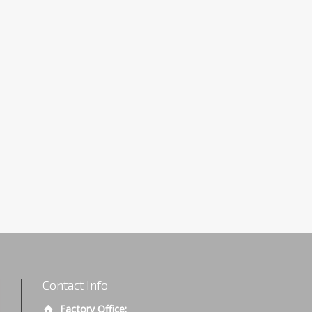
Contact Info
Factory Office: