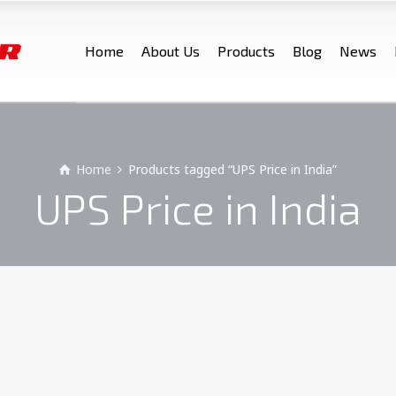
Home
About Us
Products
Blog
News
Home
Products tagged “UPS Price in India”
UPS Price in India