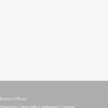
Branch Offices
Trivandrum | New Delhi | Hyderabad | Chennai