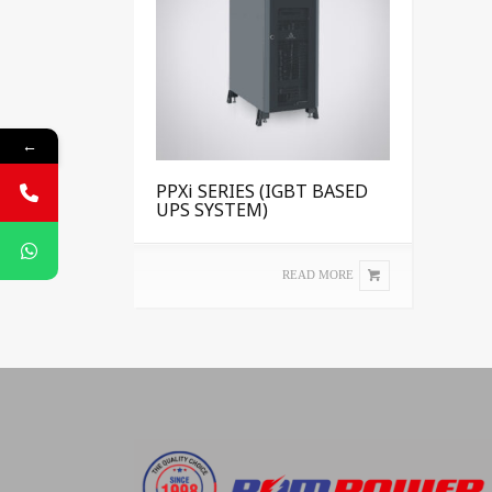
←
PPXi SERIES (IGBT BASED
UPS SYSTEM)
READ MORE