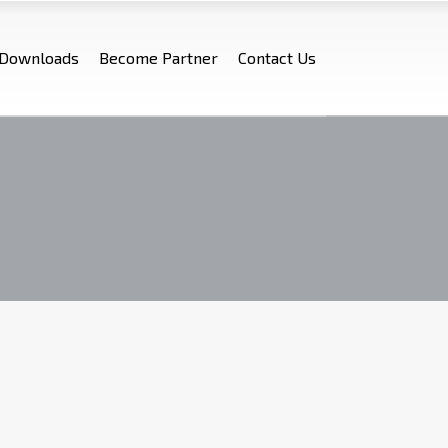
Downloads
Become Partner
Contact Us