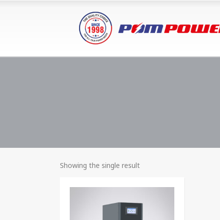
Showing the single result