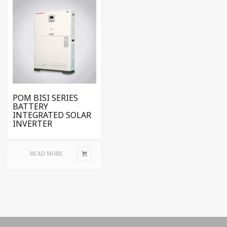
POM BISI SERIES
BATTERY
INTEGRATED SOLAR
INVERTER
READ MORE