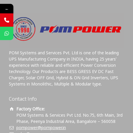
←
POM Systems and Services Pvt. Ltd is one of the leading
UPS Manufacturing Company in INDIA, having 25 years’
experience with reliable and efficient Power Conversion
technology. Our Products are BESS GRESS EV DC Fast
Charger, Solar OFF Grid, Hybrid & ON Grid Inverters, UPS
Systems in Monolithic, Multiple & Modular type.
Contact Info
Factory Office:
POM Systems & Services Pvt Ltd. No.75, 6th Main, 3rd
Phase, Peenya Industrial Area, Bangalore – 560058
pompower@pompower.in