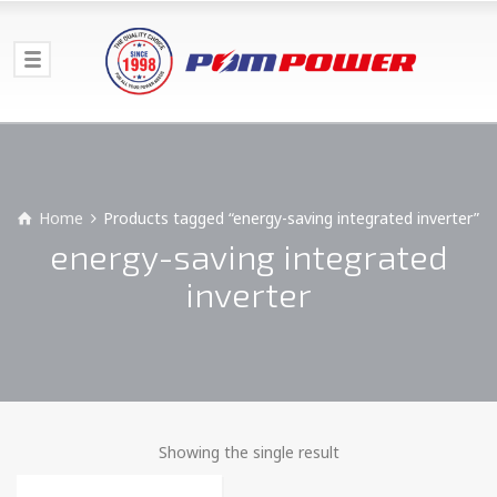
Home
Products tagged “energy-saving integrated inverter”
energy-saving integrated
inverter
Showing the single result