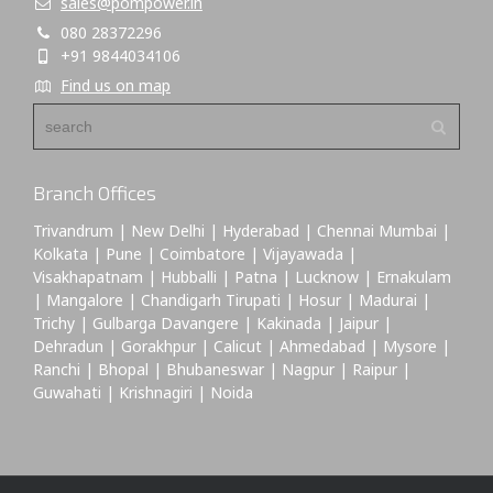
sales@pompower.in
080 28372296
+91 9844034106
Find us on map
Branch Offices
Trivandrum | New Delhi | Hyderabad | Chennai Mumbai |
Kolkata | Pune | Coimbatore | Vijayawada |
Visakhapatnam | Hubballi | Patna | Lucknow | Ernakulam
| Mangalore | Chandigarh Tirupati | Hosur | Madurai |
Trichy | Gulbarga Davangere | Kakinada | Jaipur |
Dehradun | Gorakhpur | Calicut | Ahmedabad | Mysore |
Ranchi | Bhopal | Bhubaneswar | Nagpur | Raipur |
Guwahati | Krishnagiri | Noida