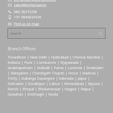
sales@pompower.in
080 28372296
+91 9844034106
Find us on map
Branch Offices
Trivandrum | New Delhi | Hyderabad | Chennai Mumbai |
Kolkata | Pune | Coimbatore | Vijayawada |
Visakhapatnam | Hubballi | Patna | Lucknow | Ernakulam
| Mangalore | Chandigarh Tirupati | Hosur | Madurai |
Trichy | Gulbarga Davangere | Kakinada | Jaipur |
Dehradun | Gorakhpur | Calicut | Ahmedabad | Mysore |
Ranchi | Bhopal | Bhubaneswar | Nagpur | Raipur |
Guwahati | Krishnagiri | Noida