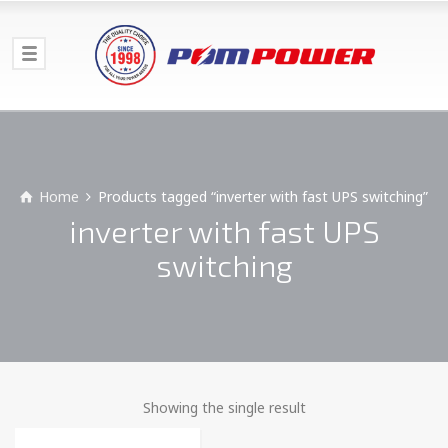
Home
Products tagged “inverter with fast UPS switching”
inverter with fast UPS
switching
Showing the single result