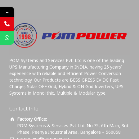
←
POM Systems and Services Pvt. Ltd is one of the leading
UPS Manufacturing Company in INDIA, having 25 years’
experience with reliable and efficient Power Conversion
technology. Our Products are BESS GRESS EV DC Fast
Charger, Solar OFF Grid, Hybrid & ON Grid Inverters, UPS
Systems in Monolithic, Multiple & Modular type.
Contact Info
Factory Office:
POM Systems & Services Pvt Ltd. No.75, 6th Main, 3rd
Phase, Peenya Industrial Area, Bangalore – 560058
pompower@pompower.in