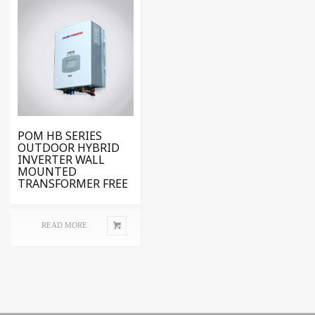
POM HB SERIES
OUTDOOR HYBRID
INVERTER WALL
MOUNTED
TRANSFORMER FREE
READ MORE