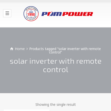
Home
Products tagged “solar inverter with remote
control”
solar inverter with remote
control
Showing the single result