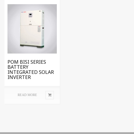
POM BISI SERIES
BATTERY
INTEGRATED SOLAR
INVERTER
READ MORE