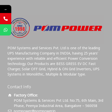
←
POM Systems and Services Pvt. Ltd is one of the leading
UPS Manufacturing Company in INDIA, having 25 years’
experience with reliable and efficient Power Conversion
technology. Our Products are BESS GRESS EV DC Fast
Charger, Solar OFF Grid, Hybrid & ON Grid Inverters, UPS
Systems in Monolithic, Multiple & Modular type.
Contact Info
Factory Office:
POM Systems & Services Pvt Ltd. No.75, 6th Main, 3rd
Phase, Peenya Industrial Area, Bangalore – 560058
pompower@pompower.in