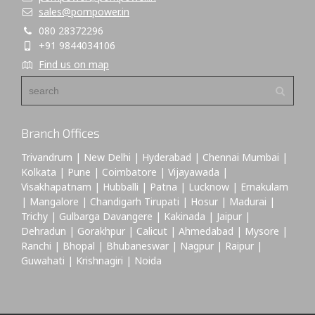
sales@pompower.in
080 28372296
+91 9844034106
Find us on map
Branch Offices
Trivandrum | New Delhi | Hyderabad | Chennai Mumbai |
Kolkata | Pune | Coimbatore | Vijayawada |
Visakhapatnam | Hubballi | Patna | Lucknow | Ernakulam
| Mangalore | Chandigarh Tirupati | Hosur | Madurai |
Trichy | Gulbarga Davangere | Kakinada | Jaipur |
Dehradun | Gorakhpur | Calicut | Ahmedabad | Mysore |
Ranchi | Bhopal | Bhubaneswar | Nagpur | Raipur |
Guwahati | Krishnagiri | Noida