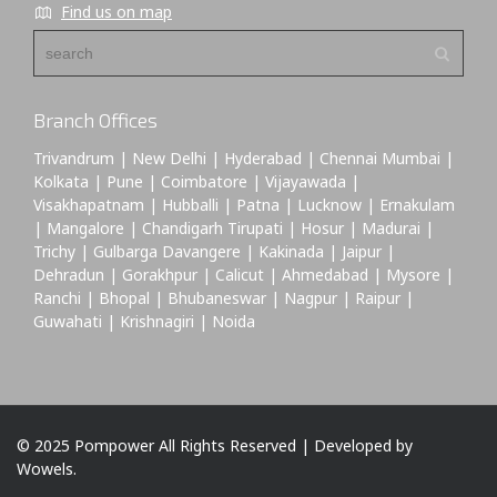
Find us on map
Branch Offices
Trivandrum | New Delhi | Hyderabad | Chennai Mumbai |
Kolkata | Pune | Coimbatore | Vijayawada |
Visakhapatnam | Hubballi | Patna | Lucknow | Ernakulam
| Mangalore | Chandigarh Tirupati | Hosur | Madurai |
Trichy | Gulbarga Davangere | Kakinada | Jaipur |
Dehradun | Gorakhpur | Calicut | Ahmedabad | Mysore |
Ranchi | Bhopal | Bhubaneswar | Nagpur | Raipur |
Guwahati | Krishnagiri | Noida
© 2025 Pompower All Rights Reserved | Developed by
Wowels.