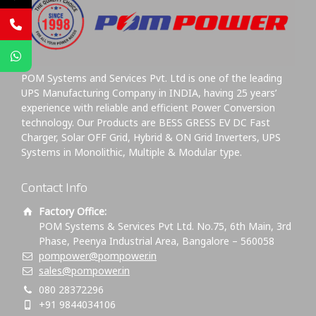
POM Systems and Services Pvt. Ltd is one of the leading
UPS Manufacturing Company in INDIA, having 25 years’
experience with reliable and efficient Power Conversion
technology. Our Products are BESS GRESS EV DC Fast
Charger, Solar OFF Grid, Hybrid & ON Grid Inverters, UPS
Systems in Monolithic, Multiple & Modular type.
Contact Info
Factory Office:
POM Systems & Services Pvt Ltd. No.75, 6th Main, 3rd
Phase, Peenya Industrial Area, Bangalore – 560058
pompower@pompower.in
sales@pompower.in
080 28372296
+91 9844034106