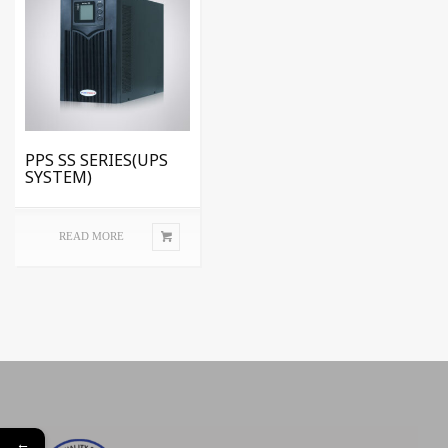
PPS SS SERIES(UPS
SYSTEM)
READ MORE
←