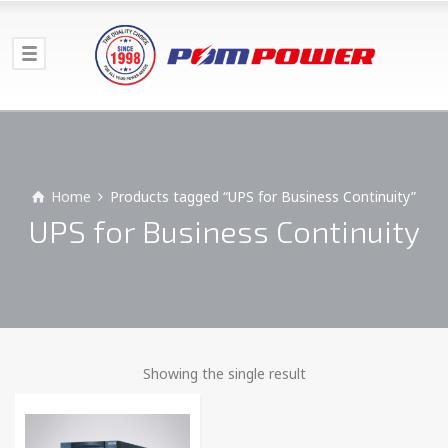
Home
Products tagged “UPS for Business Continuity”
UPS for Business Continuity
Showing the single result