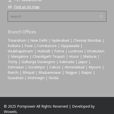
Find us on map
Branch Offices
Trivandrum | New Delhi | Hyderabad | Chennai Mumbai |
Kolkata | Pune | Coimbatore | Vijayawada |
Visakhapatnam | Hubballi | Patna | Lucknow | Ernakulam
| Mangalore | Chandigarh Tirupati | Hosur | Madurai |
Trichy | Gulbarga Davangere | Kakinada | Jaipur |
Dehradun | Gorakhpur | Calicut | Ahmedabad | Mysore |
Ranchi | Bhopal | Bhubaneswar | Nagpur | Raipur |
Guwahati | Krishnagiri | Noida
© 2025 Pompower All Rights Reserved | Developed by
Wowels.