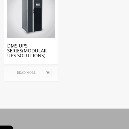
DMS UPS
SERIES(MODULAR
UPS SOLUTIONS)
READ MORE