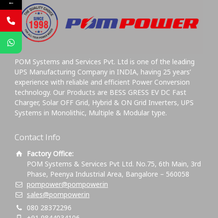
←
POM Systems and Services Pvt. Ltd is one of the leading
UPS Manufacturing Company in INDIA, having 25 years’
experience with reliable and efficient Power Conversion
technology. Our Products are BESS GRESS EV DC Fast
Charger, Solar OFF Grid, Hybrid & ON Grid Inverters, UPS
Systems in Monolithic, Multiple & Modular type.
Contact Info
Factory Office:
POM Systems & Services Pvt Ltd. No.75, 6th Main, 3rd
Phase, Peenya Industrial Area, Bangalore – 560058
pompower@pompower.in
sales@pompower.in
080 28372296
+91 9844034106