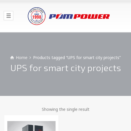
Home
Products tagged “UPS for smart city projects”
UPS for smart city projects
Showing the single result