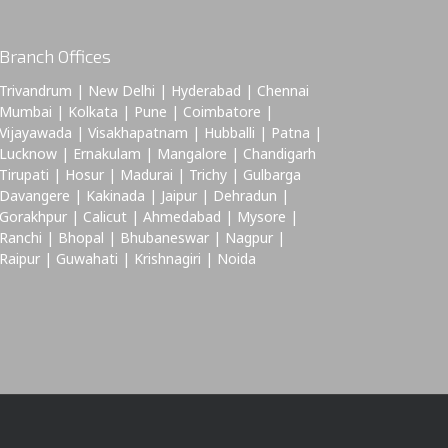
Branch Offices
Trivandrum | New Delhi | Hyderabad | Chennai
Mumbai | Kolkata | Pune | Coimbatore |
Vijayawada | Visakhapatnam | Hubballi | Patna |
Lucknow | Ernakulam | Mangalore | Chandigarh
Tirupati | Hosur | Madurai | Trichy | Gulbarga
Davangere | Kakinada | Jaipur | Dehradun |
Gorakhpur | Calicut | Ahmedabad | Mysore |
Ranchi | Bhopal | Bhubaneswar | Nagpur |
Raipur | Guwahati | Krishnagiri | Noida