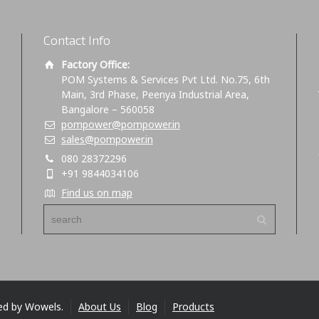
Contact Info
Factory Office:
POM Systems & Services Pvt Ltd. No.75, 6th
Main, 3rd Phase, Peenya Industrial Area,
Bangalore – 560058
pompower@pompower.in
sales@pompower.in
080 28372296
+91 9844034106
Find us on map
ed by Wowels.
About Us
Blog
Products