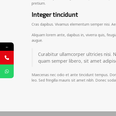
pretium.
Integer tincidunt
Cras dapibus. Vivamus elementum semper nisi. Aenea
Aliquam lorem ante, dapibus in, viverra quis, feugia
augue.
←
Curabitur ullamcorper ultricies nis
quam semper libero, sit amet adipisc
Maecenas nec odio et ante tincidunt tempus. Donec
leo. Sed fringilla mauris sit amet nibh. Donec so