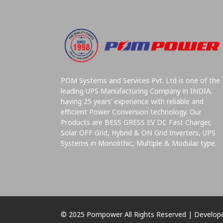
POM Systems and Services Pvt. Ltd is one of the
leading UPS Manufacturing Company in INDIA,
having 25 years’ experience with reliable and
efficient Power Conversion technology. Our
Products are BESS GRESS EV DC Fast Charger,
Solar OFF Grid, Hybrid & ON Grid Inverters, UPS
Systems in Monolithic, Multiple & Modular type.
© 2025 Pompower All Rights Reserved | Develop