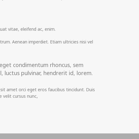
at vitae, eleifend ac, enim.
utrum. Aenean imperdiet. Etiam ultricies nisi vel
us eget condimentum rhoncus, sem
uctus pulvinar, hendrerit id, lorem.
it amet orci eget eros faucibus tincidunt. Duis
 velit cursus nunc,