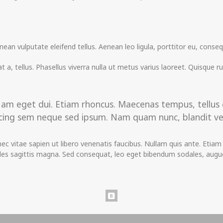
n vulputate eleifend tellus. Aenean leo ligula, porttitor eu, consequ
t a, tellus. Phasellus viverra nulla ut metus varius laoreet. Quisque r
i. Nam eget dui. Etiam rhoncus. Maecenas tempus, tell
ing sem neque sed ipsum. Nam quam nunc, blandit vel, l
 vitae sapien ut libero venenatis faucibus. Nullam quis ante. Etiam s
dales sagittis magna. Sed consequat, leo eget bibendum sodales, augue