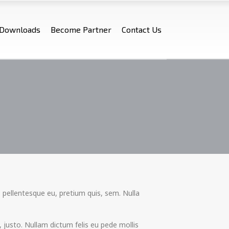
Downloads
Become Partner
Contact Us
 pellentesque eu, pretium quis, sem. Nulla
e, justo. Nullam dictum felis eu pede mollis