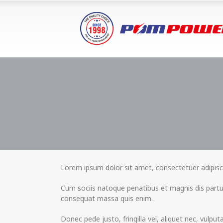
Lorem ipsum dolor sit amet, consectetuer adipisc
Cum sociis natoque penatibus et magnis dis partur
consequat massa quis enim.
Donec pede justo, fringilla vel, aliquet nec, vulpu