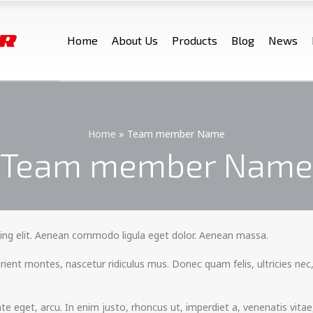
Home
About Us
Products
Blog
News
Home
»
Team member Name
Team member Name
ing elit. Aenean commodo ligula eget dolor. Aenean massa.
ient montes, nascetur ridiculus mus. Donec quam felis, ultricies nec,
tate eget, arcu. In enim justo, rhoncus ut, imperdiet a, venenatis vita