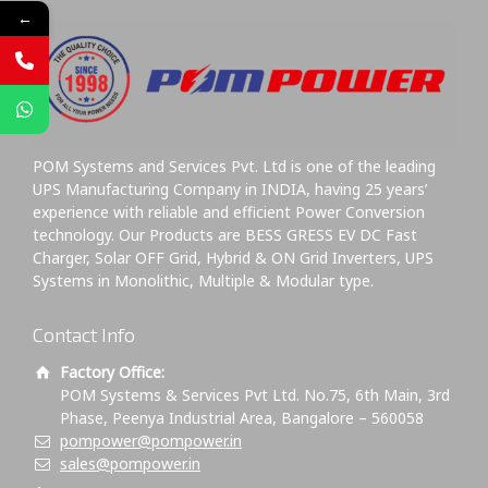
←
POM Systems and Services Pvt. Ltd is one of the leading
UPS Manufacturing Company in INDIA, having 25 years’
experience with reliable and efficient Power Conversion
technology. Our Products are BESS GRESS EV DC Fast
Charger, Solar OFF Grid, Hybrid & ON Grid Inverters, UPS
Systems in Monolithic, Multiple & Modular type.
Contact Info
Factory Office:
POM Systems & Services Pvt Ltd. No.75, 6th Main, 3rd
Phase, Peenya Industrial Area, Bangalore – 560058
pompower@pompower.in
sales@pompower.in