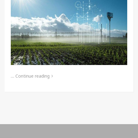
…
Continue reading