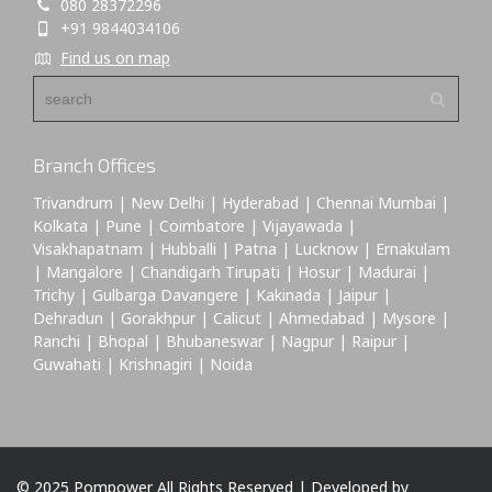
080 28372296
+91 9844034106
Find us on map
Branch Offices
Trivandrum | New Delhi | Hyderabad | Chennai Mumbai |
Kolkata | Pune | Coimbatore | Vijayawada |
Visakhapatnam | Hubballi | Patna | Lucknow | Ernakulam
| Mangalore | Chandigarh Tirupati | Hosur | Madurai |
Trichy | Gulbarga Davangere | Kakinada | Jaipur |
Dehradun | Gorakhpur | Calicut | Ahmedabad | Mysore |
Ranchi | Bhopal | Bhubaneswar | Nagpur | Raipur |
Guwahati | Krishnagiri | Noida
© 2025 Pompower All Rights Reserved | Developed by