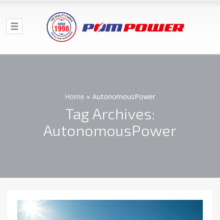
Home
»
AutonomousPower
Tag Archives:
AutonomousPower