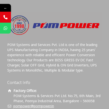
←
POM Systems and Services Pvt. Ltd is one of the leading
UPS Manufacturing Company in INDIA, having 25 years’
experience with reliable and efficient Power Conversion
technology. Our Products are BESS GRESS EV DC Fast
Charger, Solar OFF Grid, Hybrid & ON Grid Inverters, UPS
Systems in Monolithic, Multiple & Modular type.
Contact Info
Factory Office:
POM Systems & Services Pvt Ltd. No.75, 6th Main, 3rd
Phase, Peenya Industrial Area, Bangalore – 560058
pompower@pompower.in