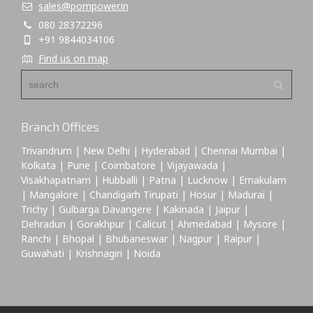
sales@pompower.in
080 28372296
+91 9844034106
Find us on map
Branch Offices
Trivandrum | New Delhi | Hyderabad | Chennai Mumbai |
Kolkata | Pune | Coimbatore | Vijayawada |
Visakhapatnam | Hubballi | Patna | Lucknow | Ernakulam
| Mangalore | Chandigarh Tirupati | Hosur | Madurai |
Trichy | Gulbarga Davangere | Kakinada | Jaipur |
Dehradun | Gorakhpur | Calicut | Ahmedabad | Mysore |
Ranchi | Bhopal | Bhubaneswar | Nagpur | Raipur |
Guwahati | Krishnagiri | Noida