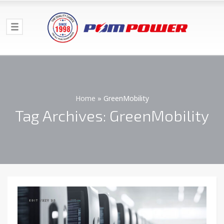
Home
»
GreenMobility
Tag Archives: GreenMobility