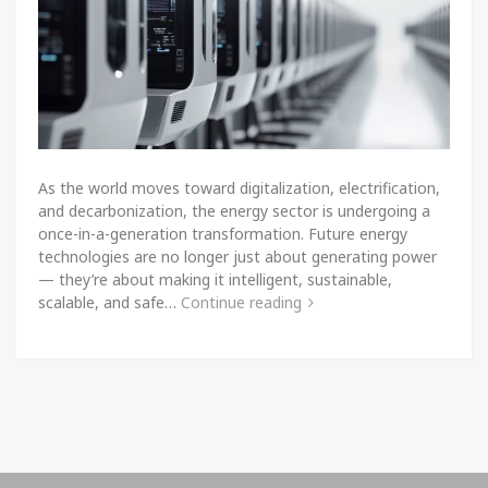
As the world moves toward digitalization, electrification,
and decarbonization, the energy sector is undergoing a
once-in-a-generation transformation. Future energy
technologies are no longer just about generating power
— they’re about making it intelligent, sustainable,
scalable, and safe…
Continue reading