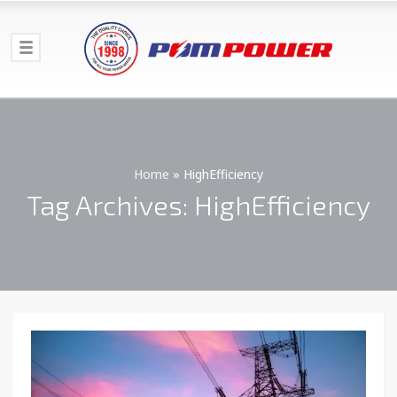
Home
»
HighEfficiency
Tag Archives: HighEfficiency