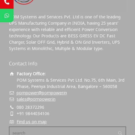
POM Systems and Services Pvt. Ltd is one of the leading
UPS Manufacturing Company in INDIA, having 25 years’
experience with reliable and efficient Power Conversion
technology. Our Products are BESS GRESS EV DC Fast
Charger, Solar OFF Grid, Hybrid & ON Grid Inverters, UPS
Systems in Monolithic, Multiple & Modular type.
Contact Info
Factory Office:
POM Systems & Services Pvt Ltd. No.75, 6th Main, 3rd
Phase, Peenya Industrial Area, Bangalore – 560058
pompower@pompower.in
sales@pompower.in
080 28372296
+91 9844034106
Find us on map