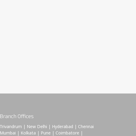
Branch Offices
Trivandrum | New Delhi | Hyderabad | Chennai
Mumbai | Kolkata | Pune | Coimbatore |