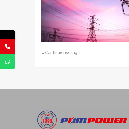
←
…
Continue reading