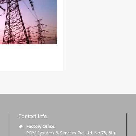
Contact Info
Factory Office:
POM Systems & Services Pvt Ltd. No.75, 6th