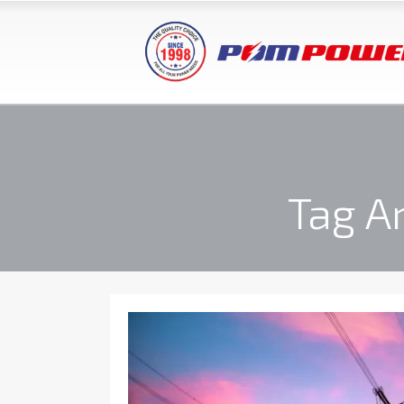
Tag A