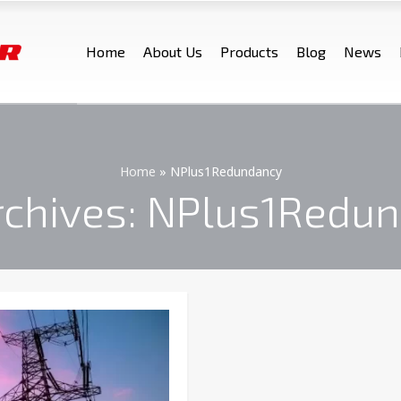
Home
About Us
Products
Blog
News
Home
»
NPlus1Redundancy
rchives: NPlus1Redu