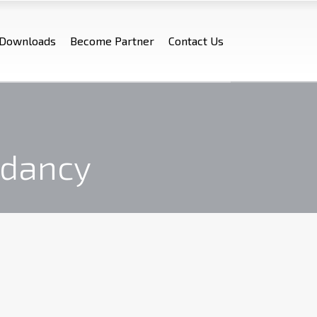
Downloads
Become Partner
Contact Us
ndancy