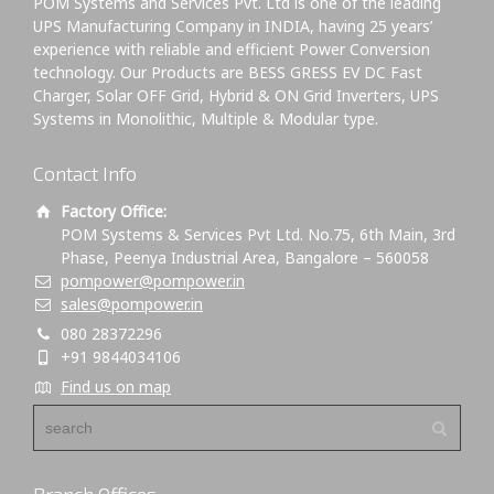
POM Systems and Services Pvt. Ltd is one of the leading
UPS Manufacturing Company in INDIA, having 25 years’
experience with reliable and efficient Power Conversion
technology. Our Products are BESS GRESS EV DC Fast
Charger, Solar OFF Grid, Hybrid & ON Grid Inverters, UPS
Systems in Monolithic, Multiple & Modular type.
Contact Info
Factory Office:
POM Systems & Services Pvt Ltd. No.75, 6th Main, 3rd
Phase, Peenya Industrial Area, Bangalore – 560058
pompower@pompower.in
sales@pompower.in
080 28372296
+91 9844034106
Find us on map
Branch Offices