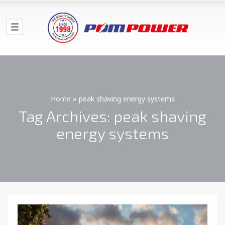
Home
»
peak shaving energy systems
Tag Archives: peak shaving
energy systems