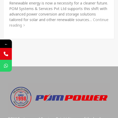
Renewable energy is now a necessity for a cleaner future.
POM Systems & Services Pvt Ltd supports this shift with
advanced power conversion and storage solutions
tailored for solar and other renewable sources…
Continue
reading
←