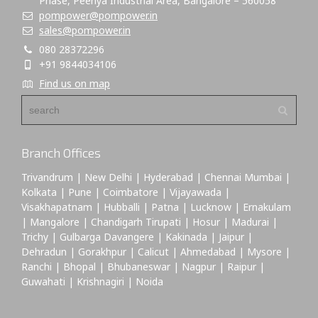
Phase, Peenya Industrial Area, Bangalore – 560058
pompower@pompower.in
sales@pompower.in
080 28372296
+91 9844034106
Find us on map
Branch Offices
Trivandrum | New Delhi | Hyderabad | Chennai Mumbai |
Kolkata | Pune | Coimbatore | Vijayawada |
Visakhapatnam | Hubballi | Patna | Lucknow | Ernakulam
| Mangalore | Chandigarh Tirupati | Hosur | Madurai |
Trichy | Gulbarga Davangere | Kakinada | Jaipur |
Dehradun | Gorakhpur | Calicut | Ahmedabad | Mysore |
Ranchi | Bhopal | Bhubaneswar | Nagpur | Raipur |
Guwahati | Krishnagiri | Noida