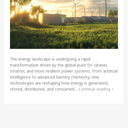
The energy landscape is undergoing a rapid
transformation driven by the global push for cleaner,
smarter, and more resilient power systems. From artificial
intelligence to advanced battery chemistry, new
technologies are reshaping how energy is generated,
stored, distributed, and consumed…
Continue reading