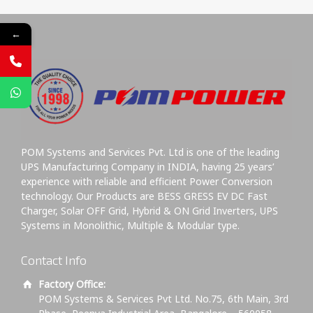
←
POM Systems and Services Pvt. Ltd is one of the leading
UPS Manufacturing Company in INDIA, having 25 years’
experience with reliable and efficient Power Conversion
technology. Our Products are BESS GRESS EV DC Fast
Charger, Solar OFF Grid, Hybrid & ON Grid Inverters, UPS
Systems in Monolithic, Multiple & Modular type.
Contact Info
Factory Office:
POM Systems & Services Pvt Ltd. No.75, 6th Main, 3rd