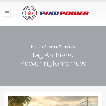
Home
»
PoweringTomorrow
Tag Archives:
PoweringTomorrow