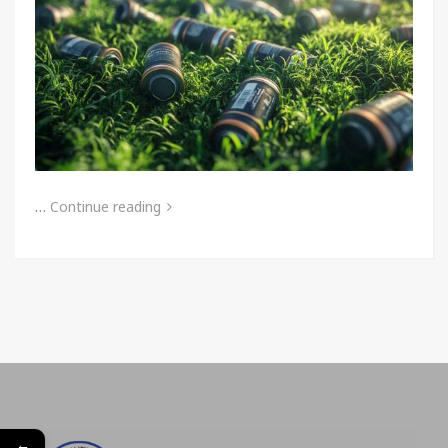
…
Continue reading
←