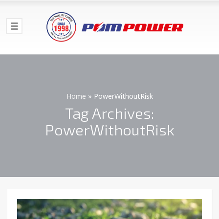
Home
»
PowerWithoutRisk
Tag Archives:
PowerWithoutRisk