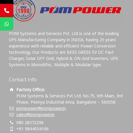
POM Systems and Services Pvt. Ltd is one of the leading
UPS Manufacturing Company in INDIA, having 25 years’
experience with reliable and efficient Power Conversion
technology. Our Products are BESS GRESS EV DC Fast
Charger, Solar OFF Grid, Hybrid & ON Grid Inverters, UPS
Systems in Monolithic, Multiple & Modular type.
Contact Info
Factory Office:
POM Systems & Services Pvt Ltd. No.75, 6th Main, 3rd
Phase, Peenya Industrial Area, Bangalore – 560058
pompower@pompower.in
sales@pompower.in
080 28372296
+91 9844034106