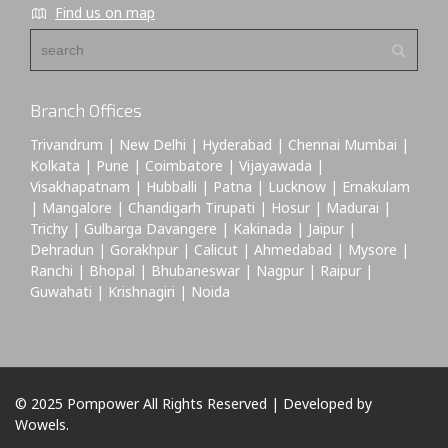
Find us on map
Branch Offices
Trivandrum | New Delhi | Hyderabad | Chennai Mumbai |
Kolkata | Pune | Coimbatore | Vijayawada |
Visakhapatnam | Hubballi | Patna | Lucknow | Ernakulam
| Mangalore | Chandigarh Tirupati | Hosur | Madurai |
Trichy | Gulbarga Davangere | Kakinada | Jaipur |
Dehradun | Gorakhpur | Calicut | Ahmedabad | Mysore |
Ranchi | Bhopal | Bhubaneswar | Nagpur | Raipur |
Guwahati | Krishnagiri | Noida
© 2025 Pompower All Rights Reserved | Developed by
Wowels.