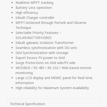
Realtime MPPT tracking
Battery Less operation
High efficiency
Inbuilt Charger controller
MPPT-Achieved through Perturb and Observe
Technique
Selectable Priority Features –
SOLAR/BATTERY/GRID
Inbuilt galvanic Isolation Transformer
Seamless synchronization with DG sets
Grid Synchronization with storage
Export Excess PV power to Grid
Surge Protections on Grid side/PV side
MODBUS / RS-485 / RS-232 / Web based remote
monitoring
Large LCD display and MIMIC panel for Real time
information
High reliability for Maximum System Availability
Technical Specification