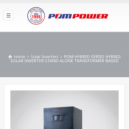
Home
Solar Inverters
POM HYBRID SERIES HYBRID
SOLAR INVERTER STAND ALONE TRANSFORMER BASED