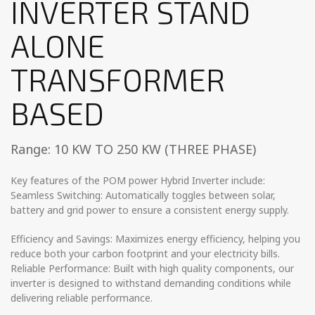
INVERTER STAND
ALONE
TRANSFORMER
BASED
Range: 10 KW TO 250 KW (THREE PHASE)
Key features of the POM power Hybrid Inverter include:
Seamless Switching: Automatically toggles between solar,
battery and grid power to ensure a consistent energy supply.
Efficiency and Savings: Maximizes energy efficiency, helping you
reduce both your carbon footprint and your electricity bills.
Reliable Performance: Built with high quality components, our
inverter is designed to withstand demanding conditions while
delivering reliable performance.