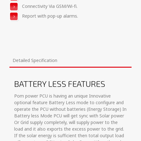
Connectivity Via GSM/Wi-fi.
Report with pop-up alarms.
Detailed Specification
BATTERY LESS FEATURES
Pom power PCU is having an unique Innovative
optional feature Battery Less mode to configure and
operate the PCU without batteries (Energy Storage) In
Battery less Mode PCU will get sync with Solar power
Or Grid supply completely, will supply power to the
load and it also exports the excess power to the grid.
If the solar energy is sufficient then total output load