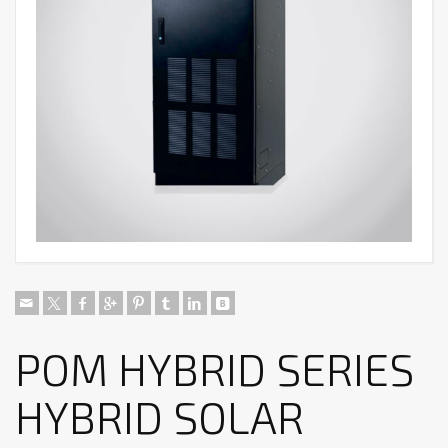
POM HYBRID SERIES
HYBRID SOLAR