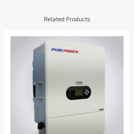
Related Products