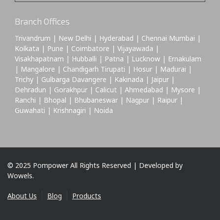
Branch Offices
Trivandrum | New Delhi | Hyderabad | Chennai Mumbai |
Kolkata | Pune | Coimbatore | Vijayawada |
Visakhapatnam | Hubballi | Patna | Lucknow | Ernakulam
| Mangalore | Chandigarh Tirupati | Hosur | Madurai |
Trichy | Gulbarga Davangere | Kakinada | Jaipur |
Dehradun | Gorakhpur | Calicut | Ahmedabad | Mysore |
Ranchi | Bhopal | Bhubaneswar | Nagpur | Raipur |
Guwahati | Krishnagiri | Noida
© 2025 Pompower All Rights Reserved | Developed by
Wowels.
About Us
Blog
Products