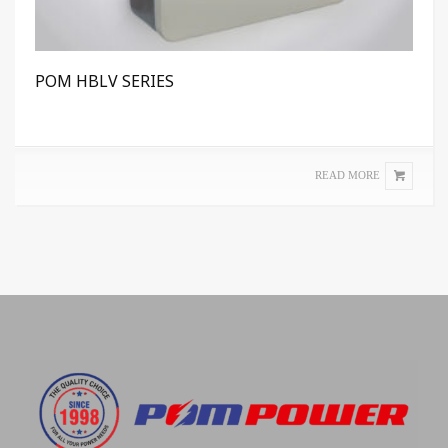
POM HBLV SERIES
READ MORE