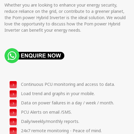
Whether you are looking to enhance your energy security,
reduce reliance on the grid, or contribute to a greener planet,
the Pom power Hybrid Inverter is the ideal solution. We would
love the opportunity to discuss how the Pom power Hybrid
Inverter can benefit your energy needs.
Continuous PCU monitoring and access to data.
Load trend and graphs in your mobile.
Data on power failures in a day / week / month.
PCU Alerts on email /SMS.
Daily/weekly/monthly reports.
24x7 remote monitoring - Peace of mind.