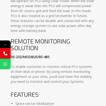
will operate on PCU using Solar Power. When the solar
energy is weak then the PCU will compensate power
from AC source grid and feed the load. In this mode
PCU is also treated as a grid tie inverter. In future,
these features can be disable and connected with any
energy storage system to use solar power after day
time with battery bank.
REMOTE MONITORING
←
SOLUTION
RS-232/MODBUS/RS-485
To enable customer to monitor critical PCU systems
at their desk or phone. By using remote monitoring
equipment at your sites, you’ll now have the visibility
you need to monitor and control your Systems.
FEATURES
Space vector Modulation