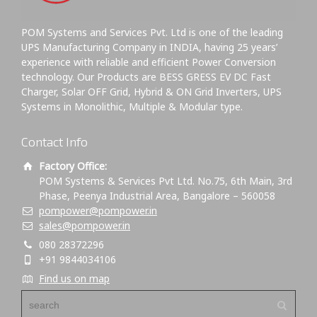
POM Systems and Services Pvt. Ltd is one of the leading
UPS Manufacturing Company in INDIA, having 25 years’
experience with reliable and efficient Power Conversion
technology. Our Products are BESS GRESS EV DC Fast
Charger, Solar OFF Grid, Hybrid & ON Grid Inverters, UPS
Systems in Monolithic, Multiple & Modular type.
Contact Info
Factory Office:
POM Systems & Services Pvt Ltd. No.75, 6th Main, 3rd
Phase, Peenya Industrial Area, Bangalore – 560058
pompower@pompower.in
sales@pompower.in
080 28372296
+91 9844034106
Find us on map