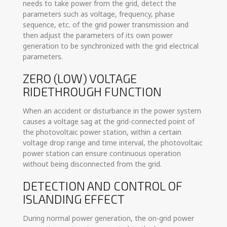
needs to take power from the grid, detect the
parameters such as voltage, frequency, phase
sequence, etc. of the grid power transmission and
then adjust the parameters of its own power
generation to be synchronized with the grid electrical
parameters.
ZERO (LOW) VOLTAGE
RIDETHROUGH FUNCTION
When an accident or disturbance in the power system
causes a voltage sag at the grid-connected point of
the photovoltaic power station, within a certain
voltage drop range and time interval, the photovoltaic
power station can ensure continuous operation
without being disconnected from the grid.
DETECTION AND CONTROL OF
ISLANDING EFFECT
During normal power generation, the on-grid power