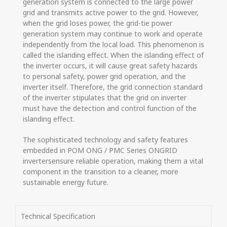
generation system is connected to the large power
grid and transmits active power to the grid. However,
when the grid loses power, the grid-tie power
generation system may continue to work and operate
independently from the local load. This phenomenon is
called the islanding effect. When the islanding effect of
the inverter occurs, it will cause great safety hazards
to personal safety, power grid operation, and the
inverter itself. Therefore, the grid connection standard
of the inverter stipulates that the grid on inverter
must have the detection and control function of the
islanding effect.
The sophisticated technology and safety features
embedded in POM ONG / PMC Series ONGRID
invertersensure reliable operation, making them a vital
component in the transition to a cleaner, more
sustainable energy future.
Technical Specification