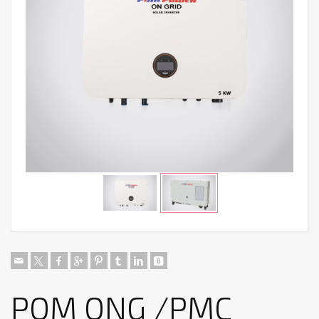
POM ONG /PMC