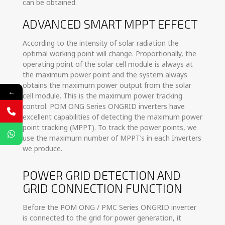
can be obtained.
ADVANCED SMART MPPT EFFECT
According to the intensity of solar radiation the
optimal working point will change. Proportionally, the
operating point of the solar cell module is always at
the maximum power point and the system always
obtains the maximum power output from the solar
←
cell module. This is the maximum power tracking
control. POM ONG Series ONGRID inverters have
excellent capabilities of detecting the maximum power
point tracking (MPPT). To track the power points, we
use the maximum number of MPPT’s in each Inverters
we produce.
POWER GRID DETECTION AND
GRID CONNECTION FUNCTION
Before the POM ONG / PMC Series ONGRID inverter
is connected to the grid for power generation, it