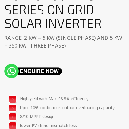
SERIES ON GRID
SOLAR INVERTER
RANGE: 2 KW – 6 KW (SINGLE PHASE) AND 5 KW
– 350 KW (THREE PHASE)
High yield with Max. 98.8% efficiency
Upto 10% continuous output overloading capacity
8/10 MPPT design
lower PV string mismatch loss