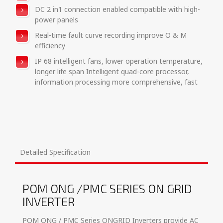
DC 2 in1 connection enabled compatible with high-
power panels
Real-time fault curve recording improve O & M
efficiency
IP 68 intelligent fans, lower operation temperature,
longer life span Intelligent quad-core processor,
information processing more comprehensive, fast
Detailed Specification
POM ONG /PMC SERIES ON GRID
INVERTER
POM ONG / PMC Series ONGRID Inverters provide AC