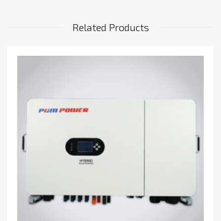
Related Products