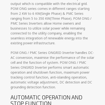
output which is compatible with the electrical grid.
POM ONG series comes in different ranges starting
from 2 KW to 6 KW(Single Phase) & PMC Series
ranging from 5 to 350 KW(Three Phase). POM ONG /
PMC Series Inverters allow Home owners and
businesses to utilize solar power while remaining
connected to the utility company, enabling the
seamless integration of renewable energy into the
existing power infrastructure.
POM ONG / PMC Series ONGRID Inverter handles DC-
AC conversion, maximise the performance of the solar
cell and the function of system. POM ONG / PMC
Series ONGRID Inverter performs smart automatic
operation and shutdown function, maximum power
tracking control function, anti-islanding operation,
automatic voltage adjustment, DC detection and DC
grounding detection function.
AUTOMATIC OPERATION AND
STOP FUNCTION