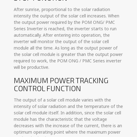
After sunrise, proportional to the solar radiation
intensity the output of the solar cell increases. When
the output power required by the POM ONG/ PMC
Series Inverter is reached, the inverter starts to run
automatically. After entering into operation, the
inverter will monitor the output of the solar cell
module all the time. As long as the output power of
the solar cell module is greater than the output power
required to work, the POM ONG / PMC Series inverter
will be productive.
MAXIMUM POWER TRACKING
CONTROL FUNCTION
The output of a solar cell module varies with the
intensity of solar radiation and the temperature of the
solar cell module itself. In addition, since the solar cell
module has the characteristic that the voltage
decreases with the increase of the current, there is an
optimum operating point where the maximum power