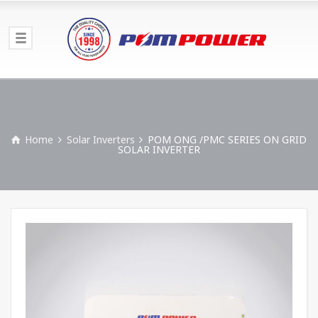
Home
Solar Inverters
POM ONG /PMC SERIES ON GRID
SOLAR INVERTER