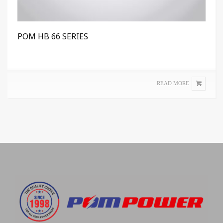
POM HB 66 SERIES
READ MORE