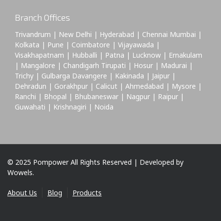
Branch Offices
Trivandrum | New Delhi | Hyderabad | Chennai Mumbai |
Kolkata | Pune | Coimbatore | Vijayawada |
Visakhapatnam | Hubballi | Patna | Lucknow | Ernakulam
| Mangalore | Chandigarh Tirupati | Hosur | Madurai |
Trichy | Gulbarga Davangere | Kakinada | Jaipur |
Dehradun | Gorakhpur | Calicut | Ahmedabad | Mysore |
Ranchi | Bhopal | Bhubaneswar | Nagpur | Raipur |
Guwahati | Krishnagiri | Noida
© 2025 Pompower All Rights Reserved | Developed by
Wowels.
About Us
Blog
Products