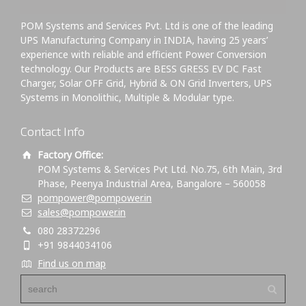
POM Systems and Services Pvt. Ltd is one of the leading
UPS Manufacturing Company in INDIA, having 25 years’
experience with reliable and efficient Power Conversion
technology. Our Products are BESS GRESS EV DC Fast
Charger, Solar OFF Grid, Hybrid & ON Grid Inverters, UPS
Systems in Monolithic, Multiple & Modular type.
Contact Info
Factory Office:
POM Systems & Services Pvt Ltd. No.75, 6th Main, 3rd
Phase, Peenya Industrial Area, Bangalore – 560058
pompower@pompower.in
sales@pompower.in
080 28372296
+91 9844034106
Find us on map